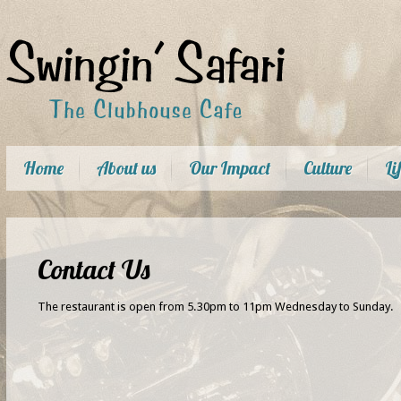
Home
About us
Our Impact
Culture
Li
Contact Us
The restaurant is open from 5.30pm to 11pm Wednesday to Sunday.